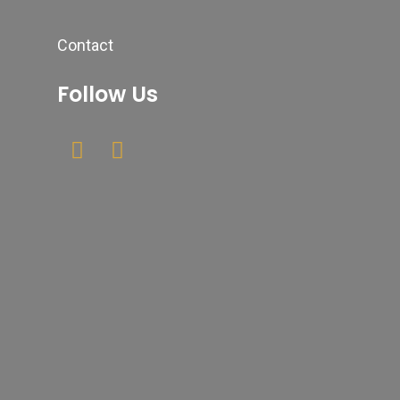
Contact
Follow Us
Newsletter
Your email
Submit
johnsmith@example.com