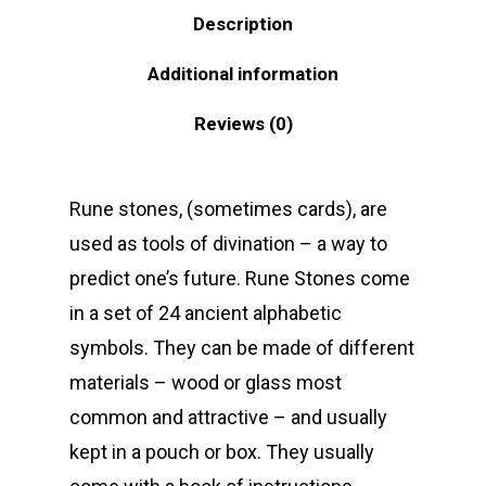
Description
Additional information
Reviews (0)
Rune stones, (sometimes cards), are
used as tools of divination – a way to
predict one’s future. Rune Stones come
in a set of 24 ancient alphabetic
symbols. They can be made of different
materials – wood or glass most
common and attractive – and usually
kept in a pouch or box. They usually