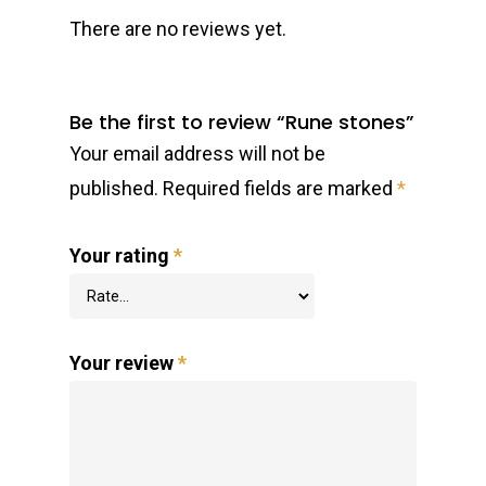
There are no reviews yet.
Be the first to review “Rune stones”
Your email address will not be
published.
Required fields are marked
*
Your rating
*
Your review
*