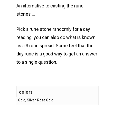
An alternative to casting the rune
stones …
Pick a rune stone randomly for a day
reading; you can also do what is known
as a 3 rune spread. Some feel that the
day rune is a good way to get an answer
to a single question.
colors
Gold, Silver, Rose Gold