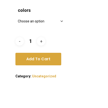
colors
Add To Cart
Category:
Uncategorized