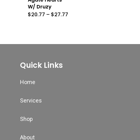
W/ Druzy
Price
$
20.77
–
$
27.77
range:
$20.77
through
$27.77
Quick Links
Home
Services
Shop
About