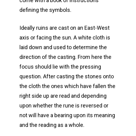
come with a book of instructions
defining the symbols.
Ideally ruins are cast on an East-West
axis or facing the sun. A white cloth is
laid down and used to determine the
direction of the casting. From here the
focus should lie with the pressing
question. After casting the stones onto
the cloth the ones which have fallen the
right side up are read and depending
upon whether the rune is reversed or
not will have a bearing upon its meaning
and the reading as a whole.