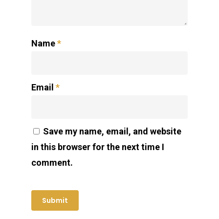
Name
*
Email
*
Save my name, email, and website
in this browser for the next time I
comment.