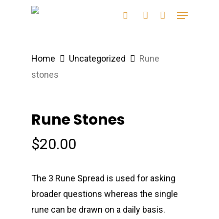
Skip
Menu
search
account
to
main
content
Home
Uncategorized
Rune
stones
Rune Stones
$
20.00
The 3 Rune Spread is used for asking
broader questions whereas the single
rune can be drawn on a daily basis.