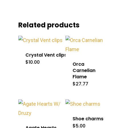
Related products
Crystal Vent clips
$
10.00
Orca
Carnelian
Flame
$
27.77
Shoe charms
$
5.00
Agate Hearts