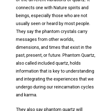
connects one with Nature spirits and
beings, especially those who are not
usually seen or heard by most people.
They say the phantom crystals carry
messages from other worlds,
dimensions, and times that exist in the
past, present, or future. Phantom Quartz,
also called included quartz, holds
information that is key to understanding
and integrating the experiences that we
undergo during our reincarnation cycles
and karma.
They also say phantom quartz will