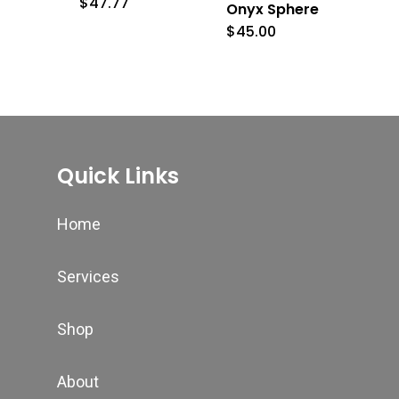
$
47.77
Onyx Sphere
$
45.00
Quick Links
Home
Services
Shop
About