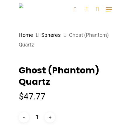
Skip
Menu
search
account
to
main
content
Home
Spheres
Ghost (Phantom)
Quartz
Ghost (Phantom)
Quartz
$
47.77