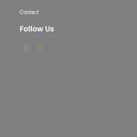
Contact
Follow Us
Newsletter
Your email
Submit
johnsmith@example.com