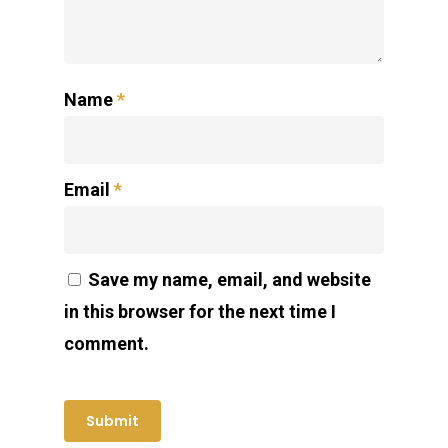
Name
*
Email
*
Save my name, email, and website
in this browser for the next time I
comment.