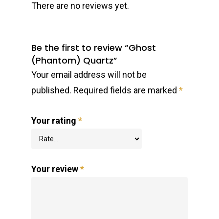
There are no reviews yet.
Be the first to review “Ghost
(Phantom) Quartz”
Your email address will not be
published.
Required fields are marked
*
Your rating
*
Your review
*