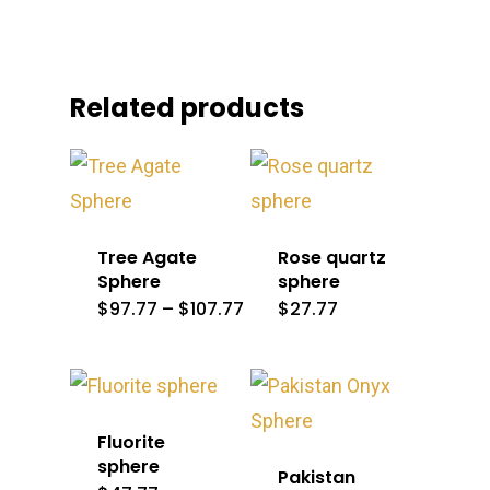
Related products
Tree Agate
Rose quartz
Sphere
sphere
Price
$
97.77
–
$
107.77
$
27.77
range:
$97.77
through
$107.77
Fluorite
sphere
Pakistan