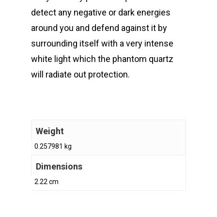
detect any negative or dark energies
around you and defend against it by
surrounding itself with a very intense
white light which the phantom quartz
will radiate out protection.
Weight
0.257981 kg
Dimensions
2.22 cm