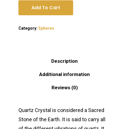
Add To Cart
Category:
Spheres
Description
Additional information
Reviews (0)
Quartz Crystal is considered a Sacred
Stone of the Earth. It is said to carry all
of the different vibrations of quartz. It